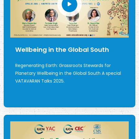
Wellbeing in the Global South
Regenerating Earth: Grassroots Stewards for
Planetary Wellbeing in the Global South A special
VATAVARAN Talks 2025.