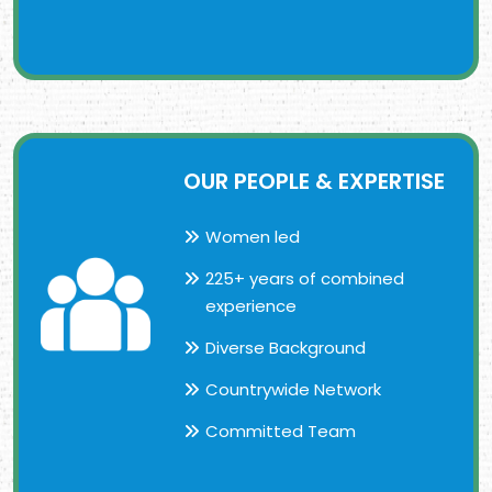
OUR PEOPLE & EXPERTISE
Women led
225+ years of combined
experience
Diverse Background
Countrywide Network
Committed Team