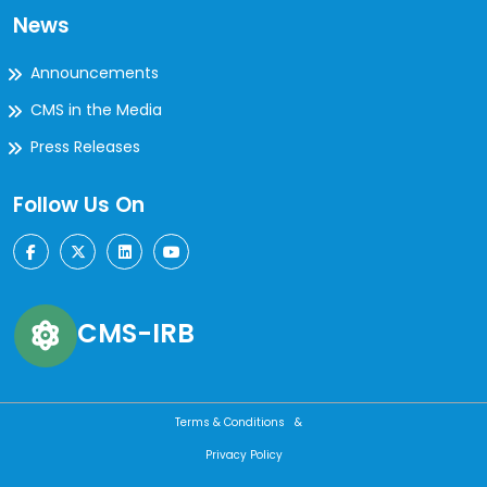
News
Announcements
CMS in the Media
Press Releases
Follow Us On
CMS-IRB
Terms & Conditions &
Privacy Policy