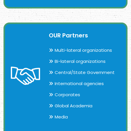
OUR Partners
Multi-lateral organizations
Bi-lateral organizations
Central/State Government
International agencies
Corporates
Global Academia
Media