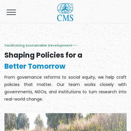
Facilitating Sustainable Development
Shaping Policies for a
Better Tomorrow
From governance reforms to social equity, we help craft
policies that matter. Our team works closely with
governments, NGOs, and institutions to turn research into
real-world change.