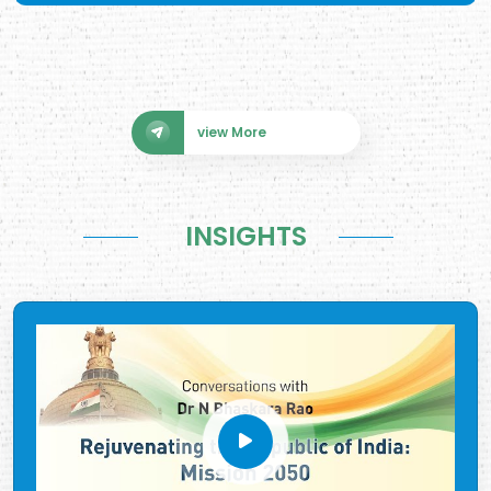
view More
INSIGHTS