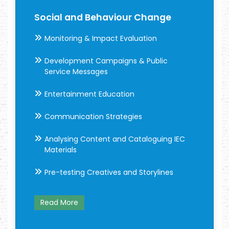
Social and Behaviour Change
Monitoring & Impact Evaluation
Development Campaigns & Public
Service Messages
Entertainment Education
Communication Strategies
Analysing Content and Cataloguing IEC
Materials
Pre-testing Creatives and Storylines
Read More