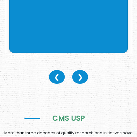
❮
❯
CMS USP
More than three decades of quality research and initiatives have