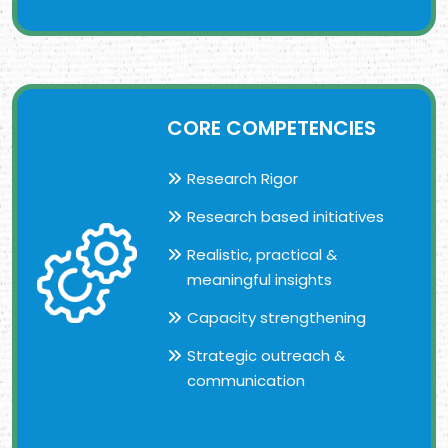
CORE COMPETENCIES
Research Rigor
Research based initiatives
Realistic, practical &
meaningful insights
Capacity strengthening
Strategic outreach &
communication