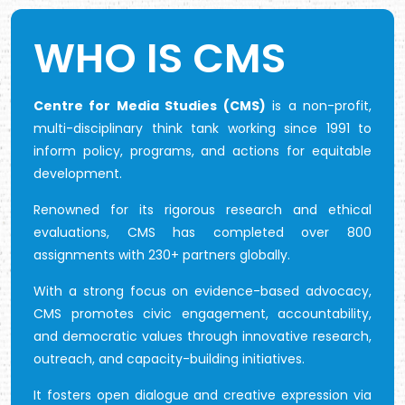
WHO IS CMS
Centre for Media Studies (CMS)
is a non-profit,
multi-disciplinary think tank working since 1991 to
inform policy, programs, and actions for equitable
development.
Renowned for its rigorous research and ethical
evaluations, CMS has completed over 800
assignments with 230+ partners globally.
With a strong focus on evidence-based advocacy,
CMS promotes civic engagement, accountability,
and democratic values through innovative research,
outreach, and capacity-building initiatives.
It fosters open dialogue and creative expression via