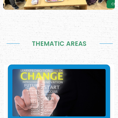
THEMATIC AREAS