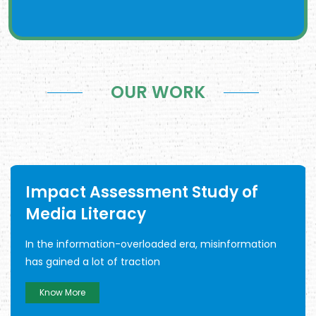
OUR WORK
Impact Assessment Study of
Media Literacy
In the information-overloaded era, misinformation
has gained a lot of traction
Know More