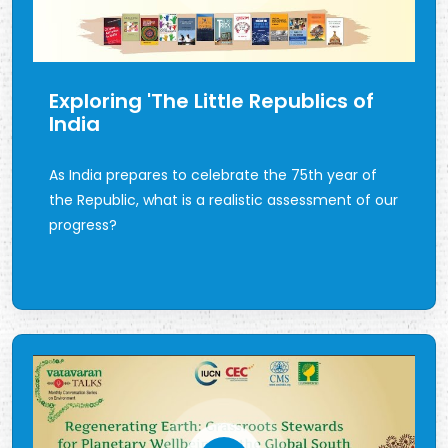
Exploring 'The Little Republics of
India
As India prepares to celebrate the 75th year of
the Republic, what is a realistic assessment of our
progress?