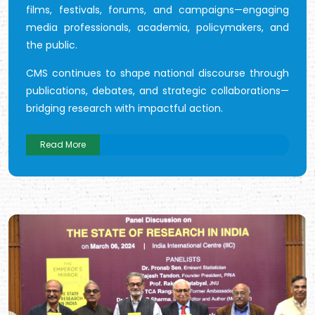
films, festivals, forums, and campaigns—engaging
media professionals, academia, policymakers, and
the public.
CMS continues to shape national discourse through
publications, debates, and strategic collaborations—
bridging research with impactful action.
Read More