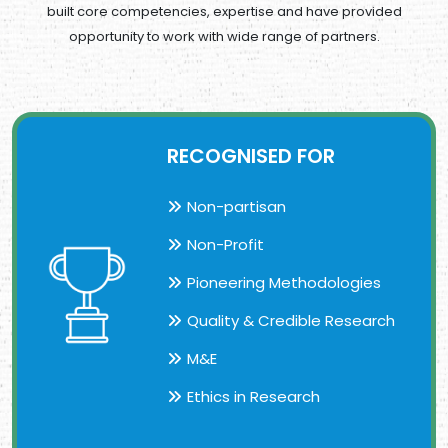
built core competencies,
expertise and have provided
opportunity to work with wide range of partners.
RECOGNISED FOR
Non-partisan
Non-Profit
Pioneering Methodologies
Quality & Credible Research
M&E
Ethics in Research