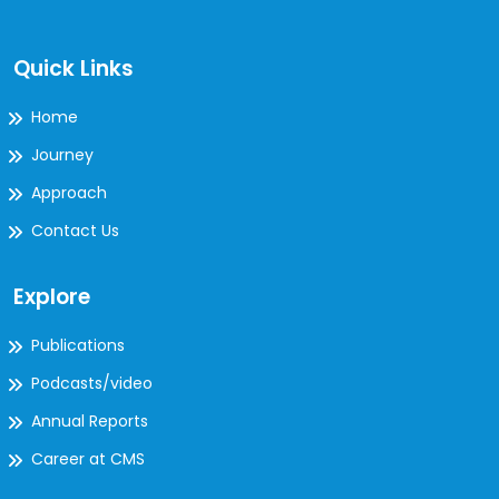
Quick Links
Home
Journey
Approach
Contact Us
Explore
Publications
Podcasts/video
Annual Reports
Career at CMS