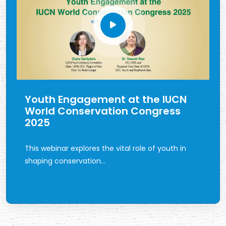
Youth Engagement at the IUCN
World Conservation Congress
2025
This webinar explores the vital role of youth in
shaping conservation...