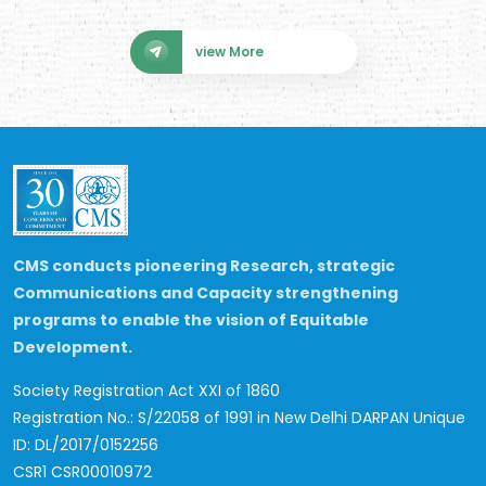
view More
CMS conducts pioneering Research, strategic
Communications and Capacity strengthening
programs to enable the vision of Equitable
Development.
Society Registration Act XXI of 1860
Registration No.: S/22058 of 1991 in New Delhi
DARPAN Unique
ID: DL/2017/0152256
CSR1 CSR00010972