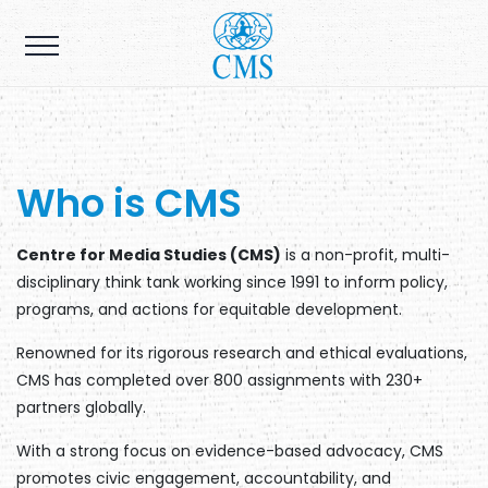
Who is CMS
Centre for Media Studies (CMS)
is a non-profit, multi-
disciplinary think tank working since 1991 to inform policy,
programs, and actions for equitable development.
Renowned for its rigorous research and ethical evaluations,
CMS has completed over 800 assignments with 230+
partners globally.
With a strong focus on evidence-based advocacy, CMS
promotes civic engagement, accountability, and