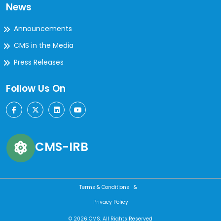
News
Announcements
CMS in the Media
Press Releases
Follow Us On
CMS-IRB
Terms & Conditions &
Privacy Policy
© 2026 CMS. All Rights Reserved