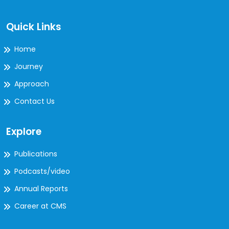
Quick Links
Home
Journey
Approach
Contact Us
Explore
Publications
Podcasts/video
Annual Reports
Career at CMS