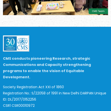
CMS conducts pioneering Research, strategic
Communications and Capacity strengthening
programs to enable the vision of Equitable
Development.
Society Registration Act XXI of 1860
Registration No.: S/22058 of 1991 in New Delhi
DARPAN Unique
ID: DL/2017/0152256
CSR1 CSR00010972