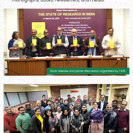
monographs, books, newsletters, and media.