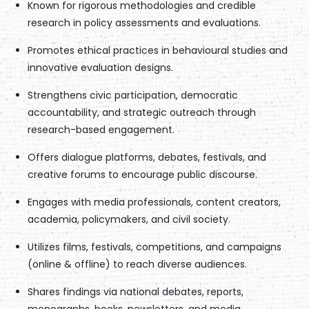
Known for rigorous methodologies and credible
research in policy assessments and evaluations.
Promotes ethical practices in behavioural studies and
innovative evaluation designs.
Strengthens civic participation, democratic
accountability, and strategic outreach through
research-based engagement.
Offers dialogue platforms, debates, festivals, and
creative forums to encourage public discourse.
Engages with media professionals, content creators,
academia, policymakers, and civil society.
Utilizes films, festivals, competitions, and campaigns
(online & offline) to reach diverse audiences.
Shares findings via national debates, reports,