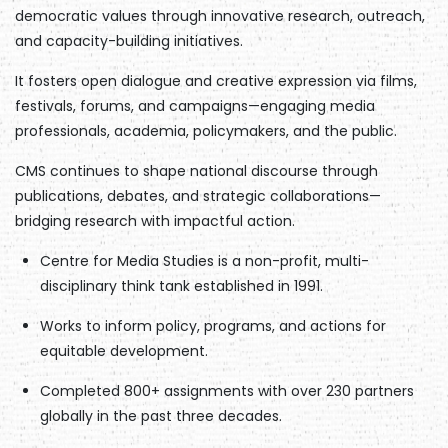
democratic values through innovative research, outreach,
and capacity-building initiatives.
It fosters open dialogue and creative expression via films,
festivals, forums, and campaigns—engaging media
professionals, academia, policymakers, and the public.
CMS continues to shape national discourse through
publications, debates, and strategic collaborations—
bridging research with impactful action.
Centre for Media Studies is a non-profit, multi-
disciplinary think tank established in 1991.
Works to inform policy, programs, and actions for
equitable development.
Completed 800+ assignments with over 230 partners
globally in the past three decades.