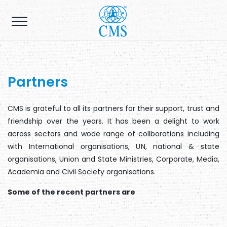
Partners
CMS is grateful to all its partners for their support, trust and
friendship over the years. It has been a delight to work
across sectors and wode range of collborations including
with International organisations, UN, national & state
organisations, Union and State Ministries, Corporate, Media,
Academia and Civil Society organisations.
Some of the recent partners are