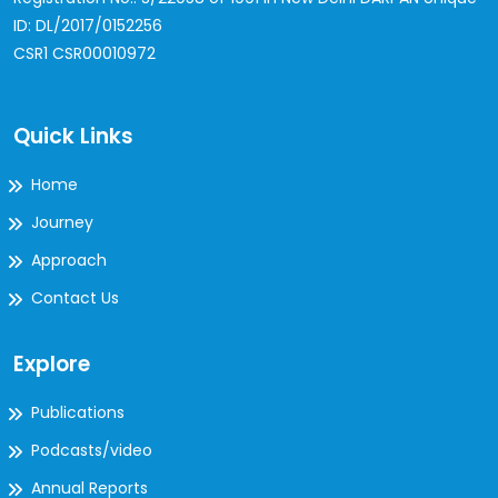
ID: DL/2017/0152256
CSR1 CSR00010972
Quick Links
Home
Journey
Approach
Contact Us
Explore
Publications
Podcasts/video
Annual Reports