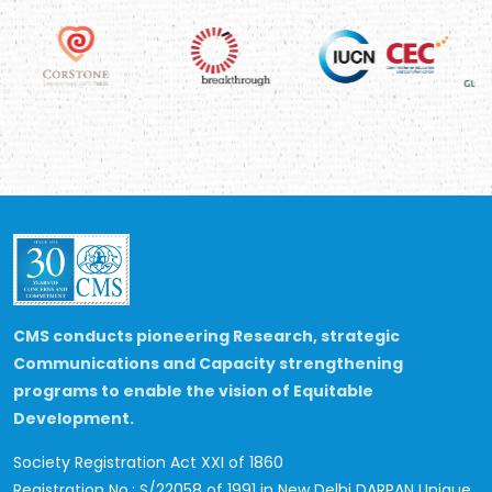
CMS conducts pioneering Research, strategic
Communications and Capacity strengthening
programs to enable the vision of Equitable
Development.
Society Registration Act XXI of 1860
Registration No.: S/22058 of 1991 in New Delhi
DARPAN Unique