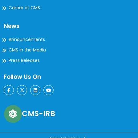
Career at CMS
News
Announcements
CMS in the Media
Press Releases
Follow Us On
CMS-IRB