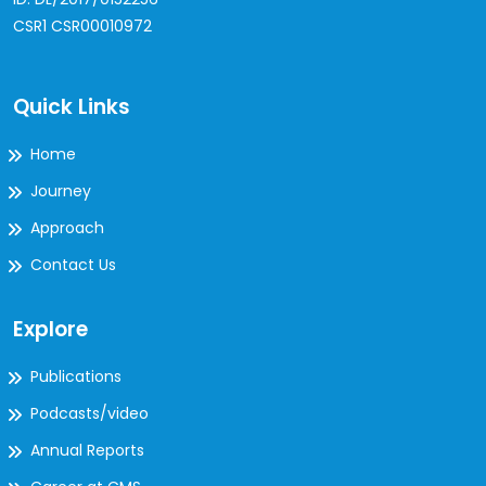
CSR1 CSR00010972
Quick Links
Home
Journey
Approach
Contact Us
Explore
Publications
Podcasts/video
Annual Reports