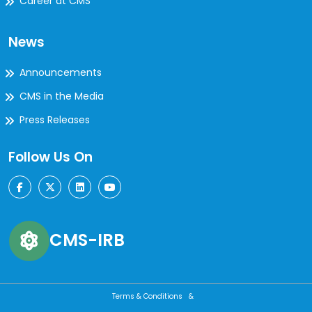
Career at CMS
News
Announcements
CMS in the Media
Press Releases
Follow Us On
CMS-IRB
Terms & Conditions &