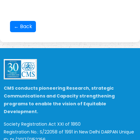
← Back
CMS conducts pioneering Research, strategic
Communications and Capacity strengthening
programs to enable the vision of Equitable
Development.
Society Registration Act XXI of 1860
Registration No.: S/22058 of 1991 in New Delhi
DARPAN Unique
ID: DL/2017/0152256