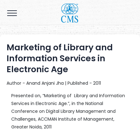
Marketing of Library and
Information Services in
Electronic Age
Author - Anand Anjani Jha | Published - 2011
Presented on, “Marketing of Library and Information
Services in Electronic Age.”, in the National
Conference on Digital Library Management and
Challenges, ACCMAN Institute of Management,
Greater Noida, 2011