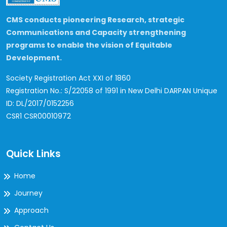
CMS conducts pioneering Research, strategic
Communications and Capacity strengthening
programs to enable the vision of Equitable
Development.
Society Registration Act XXI of 1860
Registration No.: S/22058 of 1991 in New Delhi
DARPAN Unique
ID: DL/2017/0152256
CSR1 CSR00010972
Quick Links
Home
Journey
Approach