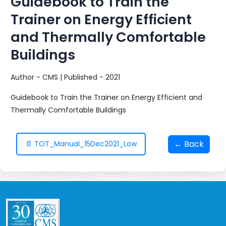
Guidebook to Train the
Trainer on Energy Efficient
and Thermally Comfortable
Buildings
Author - CMS | Published - 2021
Guidebook to Train the Trainer on Energy Efficient and
Thermally Comfortable Buildings
← Back
📄 TOT_Manual_15Dec2021_Low