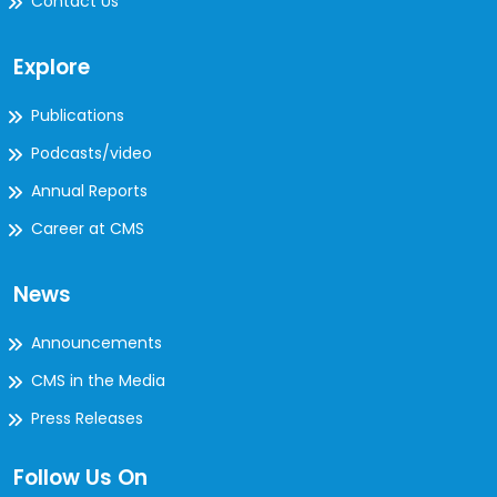
Contact Us
Explore
Publications
Podcasts/video
Annual Reports
Career at CMS
News
Announcements
CMS in the Media
Press Releases
Follow Us On