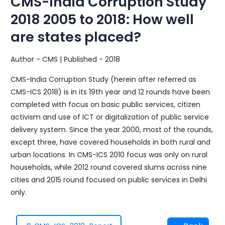
CMS-India Corruption Study
2018 2005 to 2018: How well
are states placed?
Author - CMS | Published - 2018
CMS-India Corruption Study (herein after referred as
CMS-ICS 2018) is in its 19th year and 12 rounds have been
completed with focus on basic public services, citizen
activism and use of ICT or digitalization of public service
delivery system. Since the year 2000, most of the rounds,
except three, have covered households in both rural and
urban locations. In CMS-ICS 2010 focus was only on rural
households, while 2012 round covered slums across nine
cities and 2015 round focused on public services in Delhi
only.