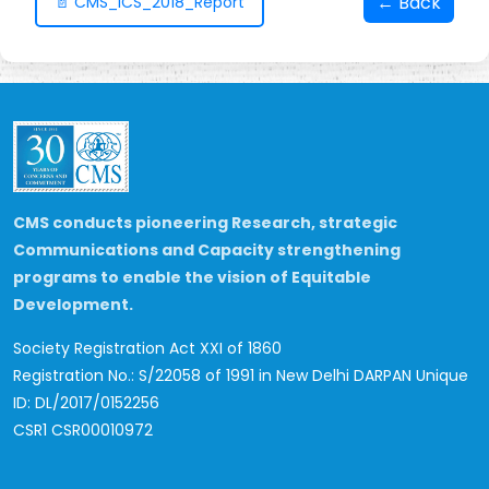
← Back
📄 CMS_ICS_2018_Report
CMS conducts pioneering Research, strategic
Communications and Capacity strengthening
programs to enable the vision of Equitable
Development.
Society Registration Act XXI of 1860
Registration No.: S/22058 of 1991 in New Delhi
DARPAN Unique
ID: DL/2017/0152256
CSR1 CSR00010972