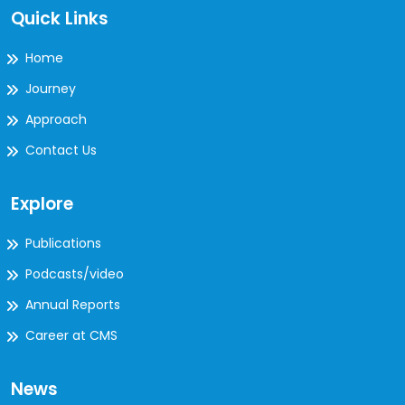
Quick Links
Home
Journey
Approach
Contact Us
Explore
Publications
Podcasts/video
Annual Reports
Career at CMS
News