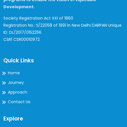
Development.
Society Registration Act XXI of 1860
Registration No.: S/22058 of 1991 in New Delhi
DARPAN Unique
ID: DL/2017/0152256
CSR1 CSR00010972
Quick Links
Home
Journey
Approach
Contact Us
Explore