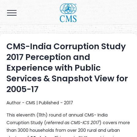
CMS-India Corruption Study
2017 Perception and
Experience with Public
Services & Snapshot View for
2005-17
Author - CMS | Published - 2017
This eleventh (11th) round of annual CMS- India
Corruption Study (
referred as CMS-ICS 2017
) covers more
than 3000 households from over 200 rural and urban