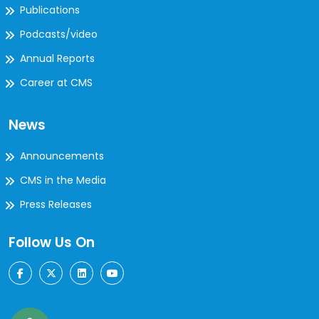
Publications
Podcasts/video
Annual Reports
Career at CMS
News
Announcements
CMS in the Media
Press Releases
Follow Us On