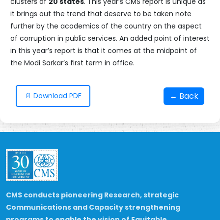
clusters of
20 states
. This year’s CMS report is unique as
it brings out the trend that deserve to be taken note
further by the academics of the country on the aspect
of corruption in public services. An added point of interest
in this year’s report is that it comes at the midpoint of
the Modi Sarkar’s first term in office.
← Back
📄 Download PDF
CMS conducts pioneering Research, strategic
Communications and Capacity strengthening
programs to enable the vision of Equitable